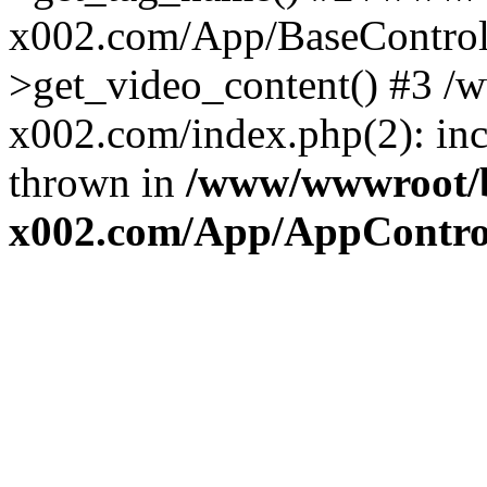
x002.com/App/BaseControll
>get_video_content() #3 
x002.com/index.php(2): inc
thrown in
/www/wwwroot/
x002.com/App/AppControl