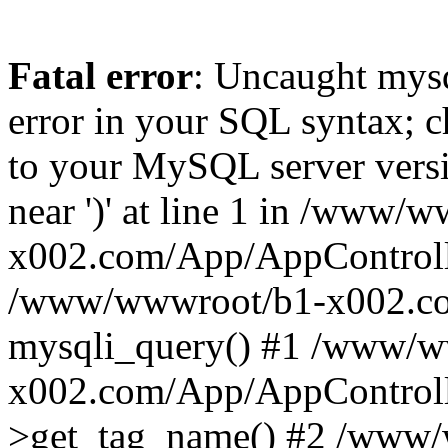
Fatal error
: Uncaught mysq
error in your SQL syntax; c
to your MySQL server versio
near ')' at line 1 in /www/
x002.com/App/AppControlle
/www/wwwroot/b1-x002.co
mysqli_query() #1 /www/w
x002.com/App/AppControlle
>get_tag_name() #2 /www